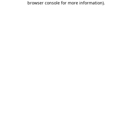
browser console for more information)
.