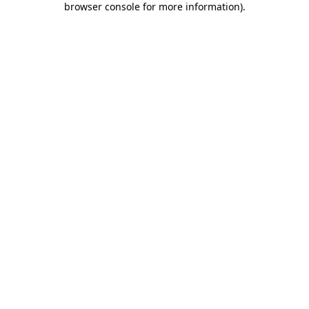
browser console for more information)
.