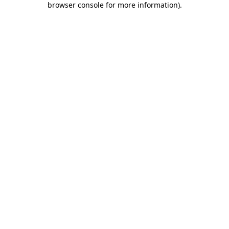
browser console for more information)
.