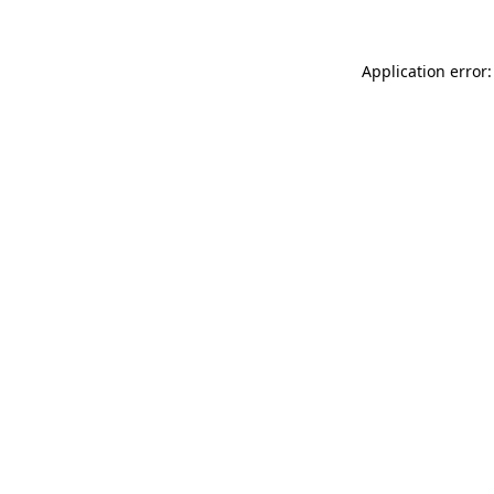
Application error