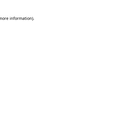
 more information)
.