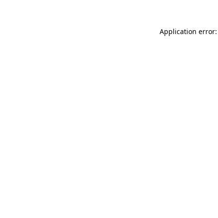
Application error