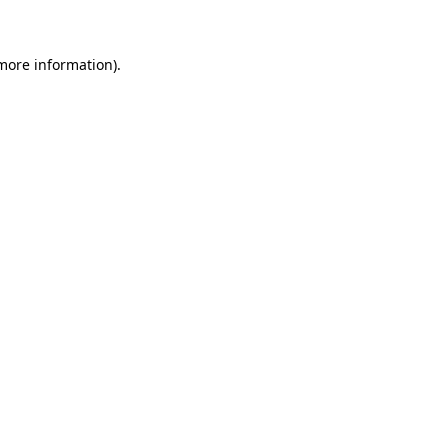
 more information)
.