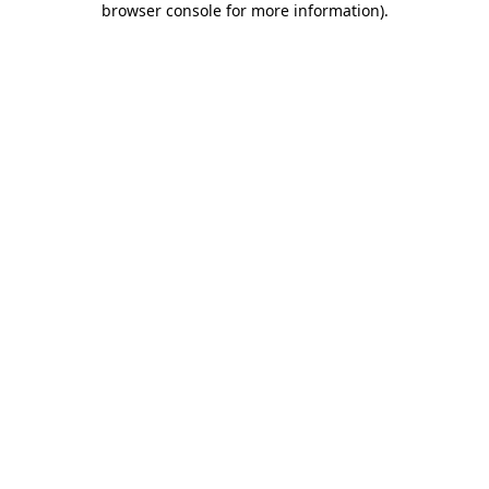
browser console for more information)
.