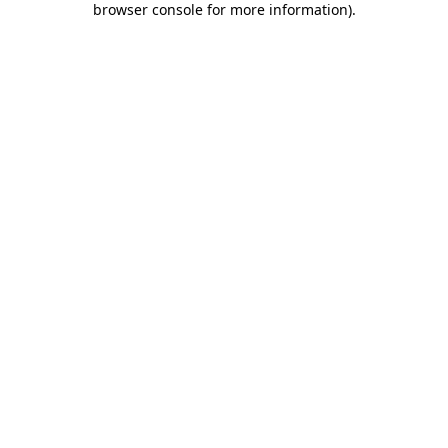
browser console for more information)
.