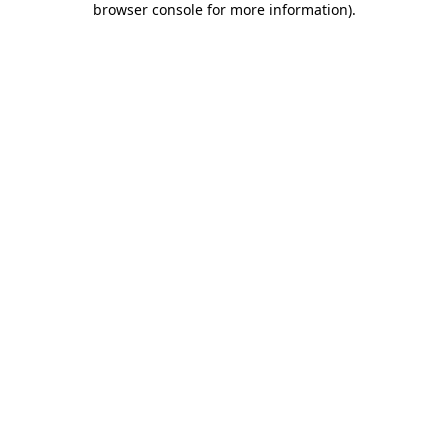
browser console for more information)
.