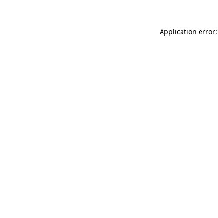
Application error