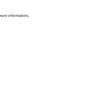
 more information)
.