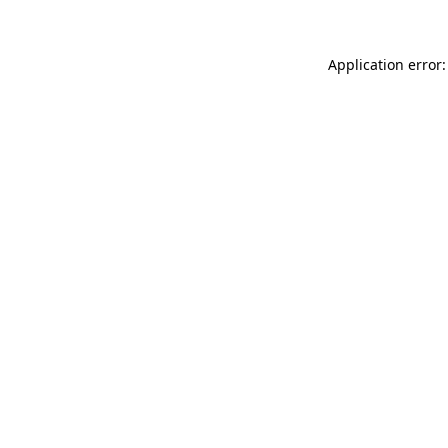
Application error