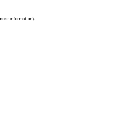
 more information)
.