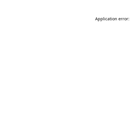
Application error