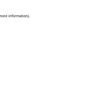
 more information)
.