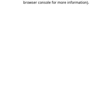
browser console for more information)
.