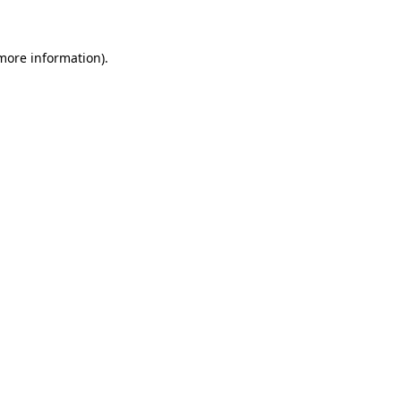
 more information)
.