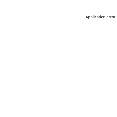
Application error