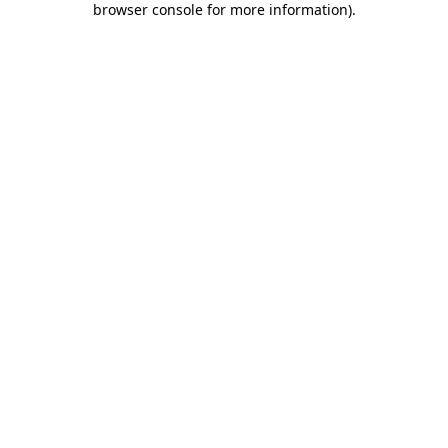
browser console for more information)
.