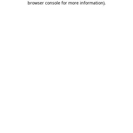
browser console for more information)
.