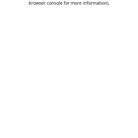
browser console for more information)
.