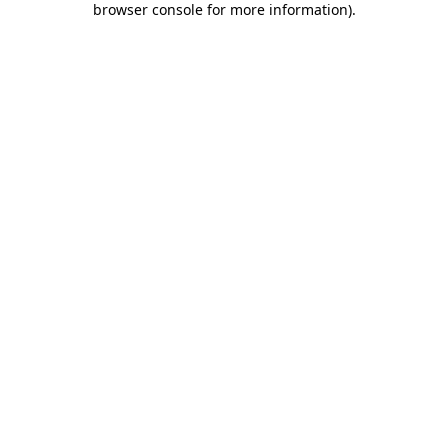
browser console for more information)
.