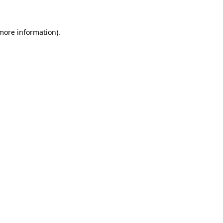
 more information)
.