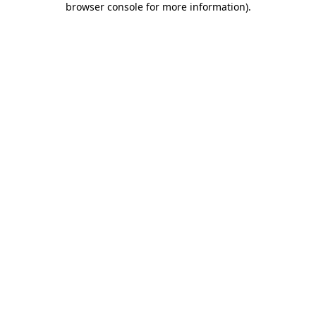
browser console for more information)
.