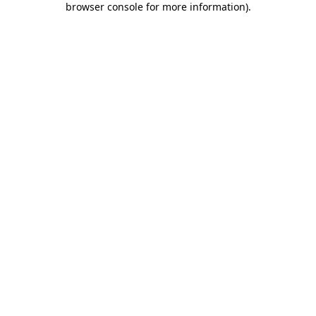
browser console for more information)
.