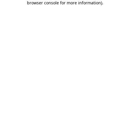
browser console for more information)
.