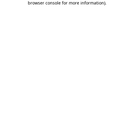
browser console for more information)
.