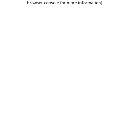
browser console for more information)
.