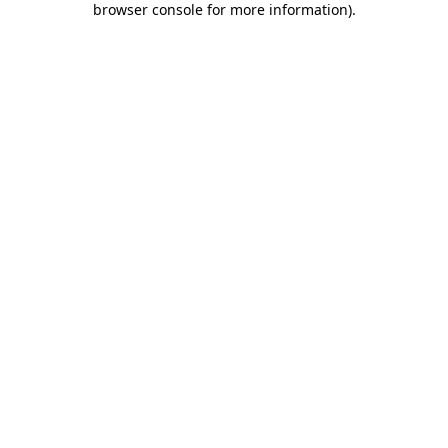
browser console for more information)
.