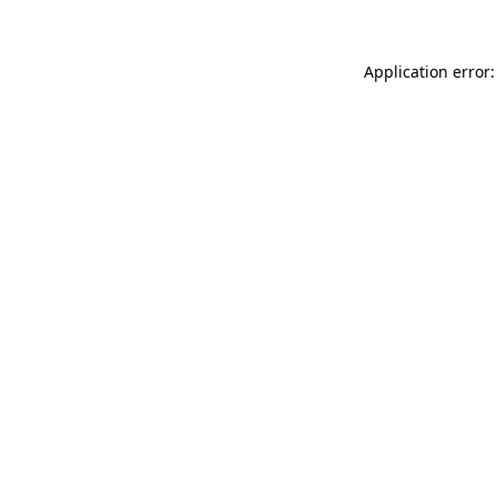
Application error