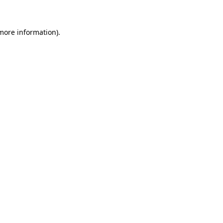
 more information)
.