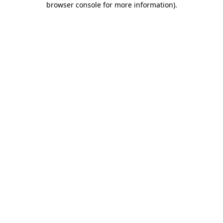
browser console for more information)
.