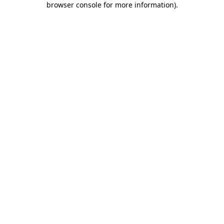
browser console for more information)
.