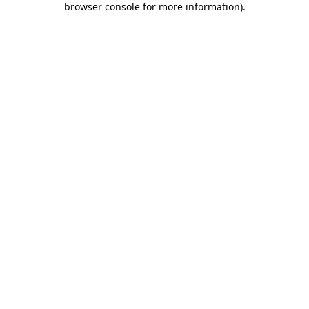
browser console for more information)
.