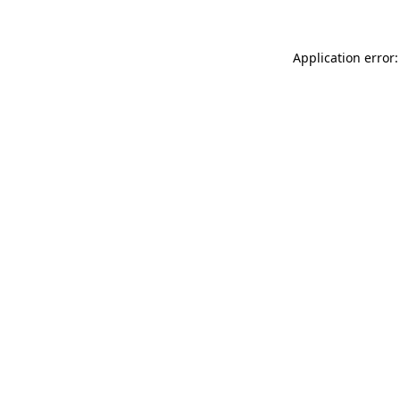
Application error