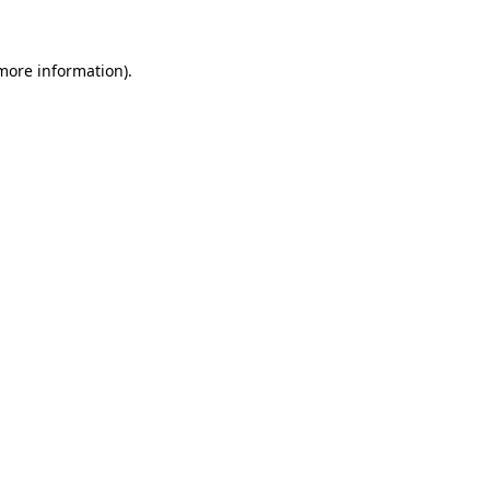
 more information)
.