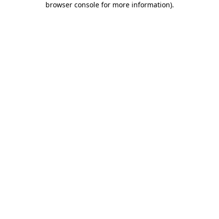
browser console for more information)
.