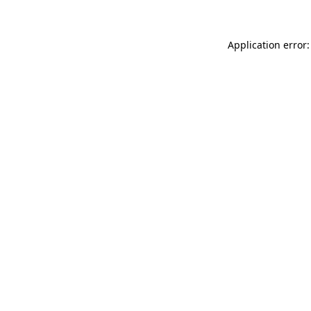
Application error