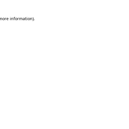
 more information)
.