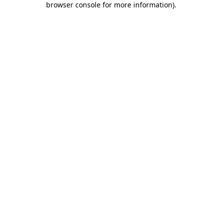
browser console for more information)
.