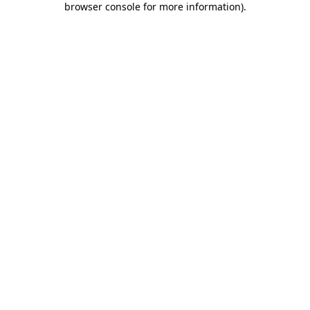
browser console for more information)
.