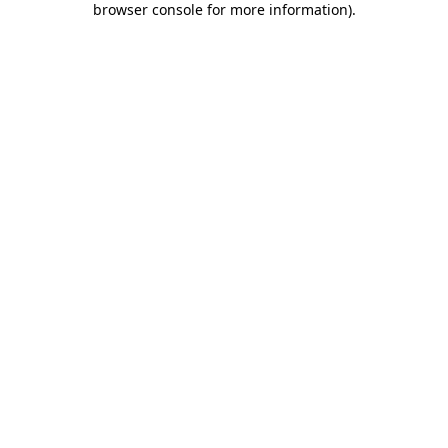
browser console for more information)
.