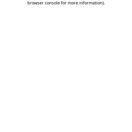
browser console for more information)
.