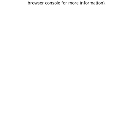
browser console for more information)
.