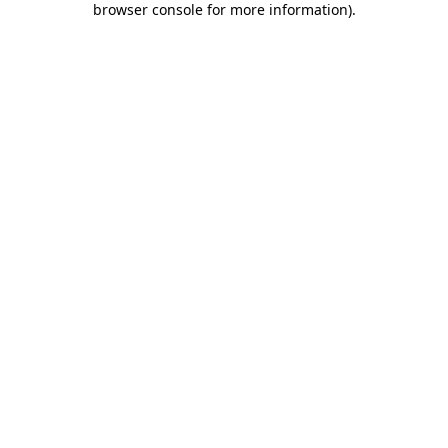
browser console for more information)
.