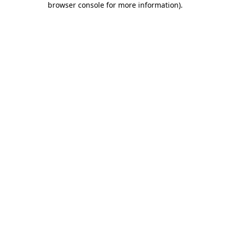
browser console for more information)
.