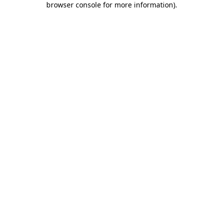
browser console for more information)
.