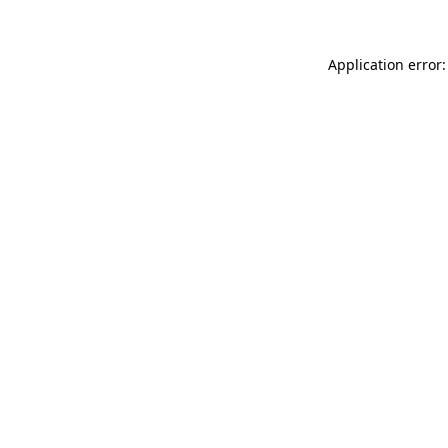
Application error