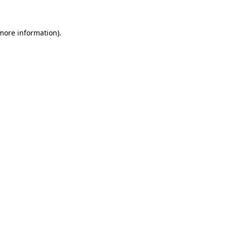
 more information)
.