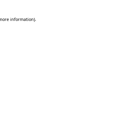
 more information)
.