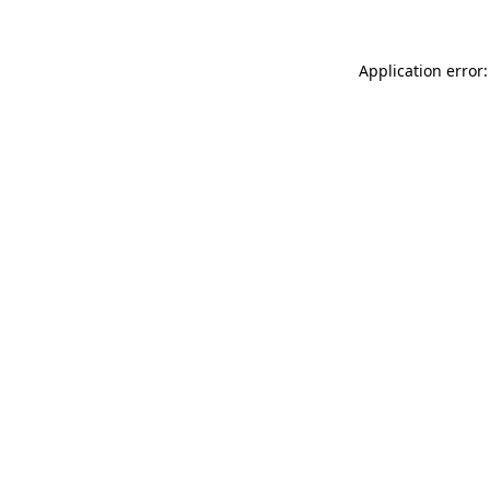
Application error