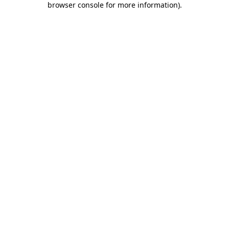
browser console for more information)
.