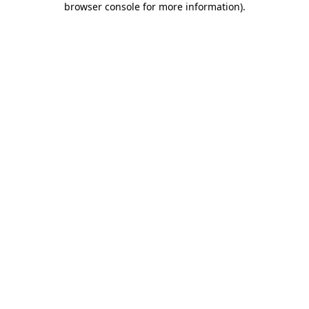
browser console for more information)
.