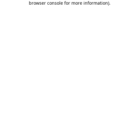
browser console for more information)
.