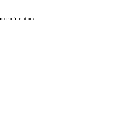
 more information)
.