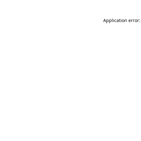
Application error