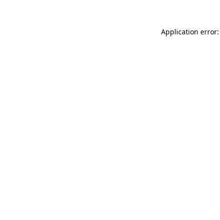
Application error