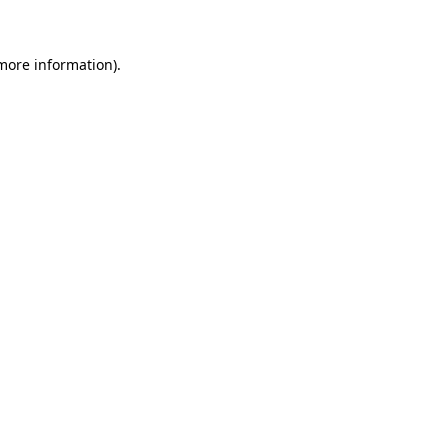
 more information)
.