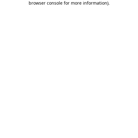
browser console for more information)
.