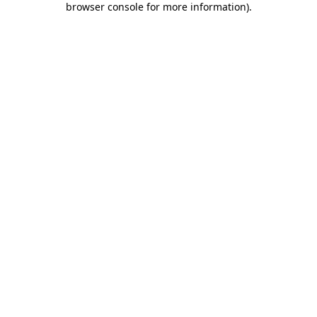
browser console for more information)
.