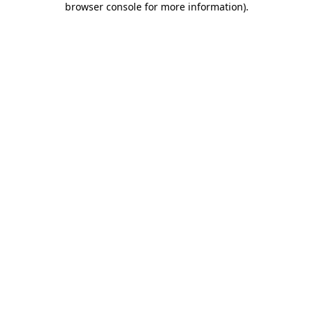
browser console for more information)
.