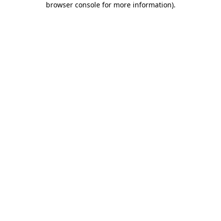
browser console for more information)
.